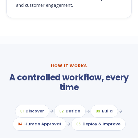
and customer engagement.
HOW IT WORKS
A controlled workflow, every
time
Discover
Design
Build
01
02
03
Human Approval
Deploy & Improve
04
05