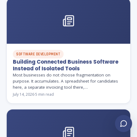
SOFTWARE DEVELOPMENT
Building Connected Business Software
Instead of Isolated Tools
Most businesses do not choose fragmentation on
purpose. It accumulates. A spreadsheet for candidates
here, a separate invoicing tool there,…
July 14, 2026
·
5 min read