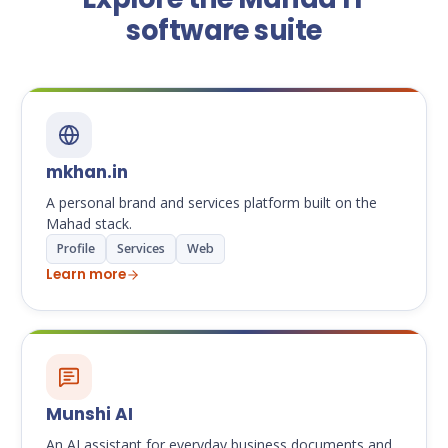
software suite
mkhan.in
A personal brand and services platform built on the
Mahad stack.
Profile
Services
Web
Learn more
Munshi AI
An AI assistant for everyday business documents and