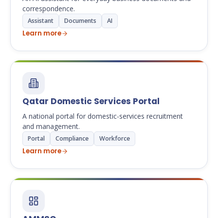
correspondence.
Assistant
Documents
AI
Learn more
Qatar Domestic Services Portal
A national portal for domestic-services recruitment
and management.
Portal
Compliance
Workforce
Learn more