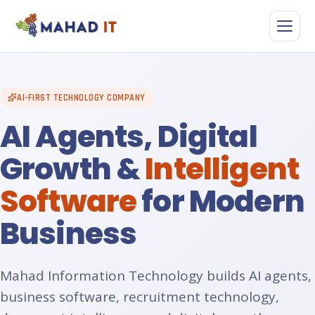
Skip
to
content
AI-FIRST TECHNOLOGY COMPANY
AI Agents, Digital
Growth &
Intelligent
Software
for Modern
Business
Mahad Information Technology builds AI agents,
business software, recruitment technology,