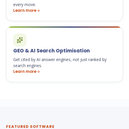
every move.
Learn more
GEO & AI Search Optimisation
Get cited by AI answer engines, not just ranked by
search engines.
Learn more
FEATURED SOFTWARE