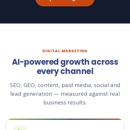
DIGITAL MARKETING
AI-powered growth across
every channel
SEO, GEO, content, paid media, social and
lead generation — measured against real
business results.