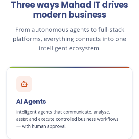
Three ways Mahad IT drives
modern business
From autonomous agents to full-stack
platforms, everything connects into one
intelligent ecosystem.
AI Agents
Intelligent agents that communicate, analyse,
assist and execute controlled business workflows
— with human approval.