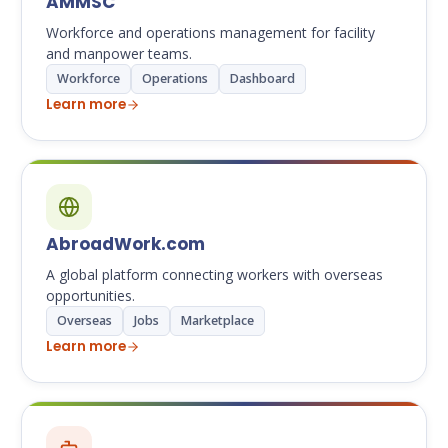
AMMSC
Workforce and operations management for facility
and manpower teams.
Workforce
Operations
Dashboard
Learn more
AbroadWork.com
A global platform connecting workers with overseas
opportunities.
Overseas
Jobs
Marketplace
Learn more