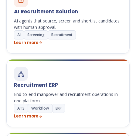
AI Recruitment Solution
AI agents that source, screen and shortlist candidates
with human approval.
AI
Screening
Recruitment
Learn more
Recruitment ERP
End-to-end manpower and recruitment operations in
one platform.
ATS
Workflow
ERP
Learn more