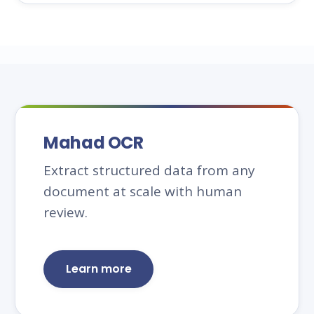
Mahad OCR
Extract structured data from any
document at scale with human
review.
Learn more