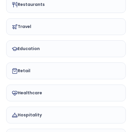
Restaurants
Travel
Education
Retail
Healthcare
Hospitality