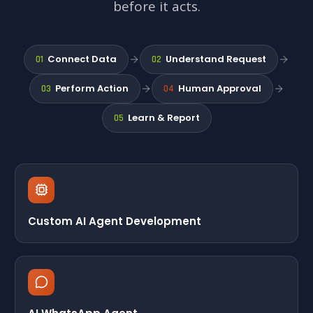
before it acts.
Connect Data
Understand Request
01
02
Perform Action
Human Approval
03
04
Learn & Report
05
Custom AI Agent Development