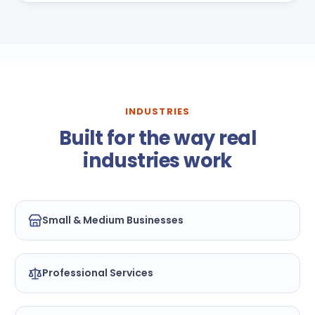
INDUSTRIES
Built for the way real
industries work
Small & Medium Businesses
Professional Services