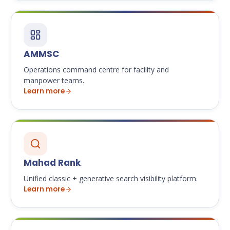
AMMSC
Operations command centre for facility and
manpower teams.
Learn more
Mahad Rank
Unified classic + generative search visibility platform.
Learn more