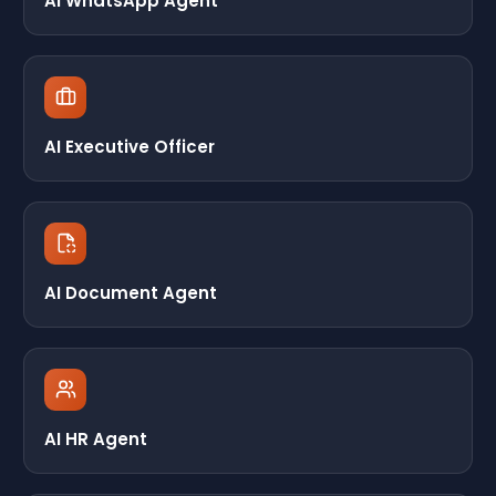
AI WhatsApp Agent
AI Executive Officer
AI Document Agent
AI HR Agent