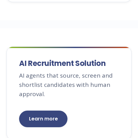
AI Recruitment Solution
AI agents that source, screen and
shortlist candidates with human
approval.
Learn more