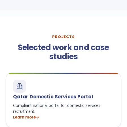
PROJECTS
Selected work and case
studies
Qatar Domestic Services Portal
Compliant national portal for domestic-services
recruitment.
Learn more