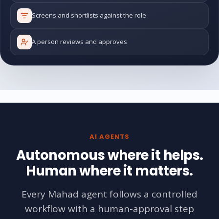
Screens and shortlists against the role
A person reviews and approves
AI AGENTS
Autonomous where it helps.
Human where it matters.
Every Mahad agent follows a controlled
workflow with a human-approval step