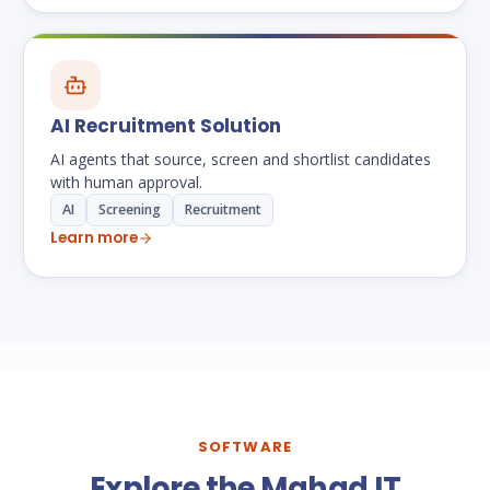
AI Recruitment Solution
AI agents that source, screen and shortlist candidates
with human approval.
AI
Screening
Recruitment
Learn more
SOFTWARE
Explore the Mahad IT