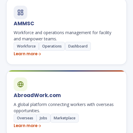
AMMSC
Workforce and operations management for facility
and manpower teams.
Workforce
Operations
Dashboard
Learn more
AbroadWork.com
A global platform connecting workers with overseas
opportunities.
Overseas
Jobs
Marketplace
Learn more