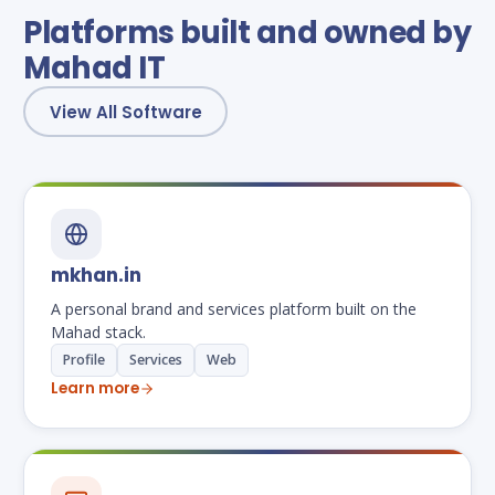
Platforms built and owned by
Mahad IT
View All Software
mkhan.in
A personal brand and services platform built on the
Mahad stack.
Profile
Services
Web
Learn more