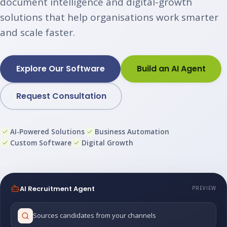
document intelligence and digital-growth
solutions that help organisations work smarter
and scale faster.
Explore Our Software
Build an AI Agent
Request Consultation
AI-Powered Solutions
Business Automation
Custom Software
Digital Growth
AI Recruitment Agent
PREVIEW
Sources candidates from your channels