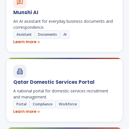
Munshi AI
An AI assistant for everyday business documents and
correspondence.
Assistant
Documents
AI
Learn more
Qatar Domestic Services Portal
A national portal for domestic-services recruitment
and management.
Portal
Compliance
Workforce
Learn more