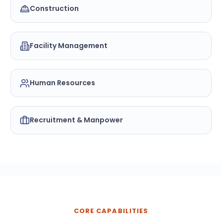
Construction
Facility Management
Human Resources
Recruitment & Manpower
CORE CAPABILITIES