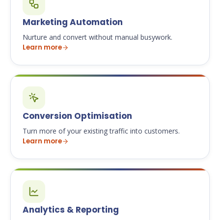
Marketing Automation
Nurture and convert without manual busywork.
Learn more
Conversion Optimisation
Turn more of your existing traffic into customers.
Learn more
Analytics & Reporting