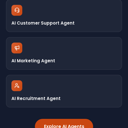
AI Customer Support Agent
AI Marketing Agent
AI Recruitment Agent
Explore AI Agents