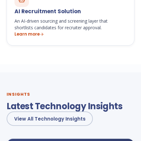
AI Recruitment Solution
An AI-driven sourcing and screening layer that
shortlists candidates for recruiter approval.
Learn more
INSIGHTS
Latest Technology Insights
View All Technology Insights