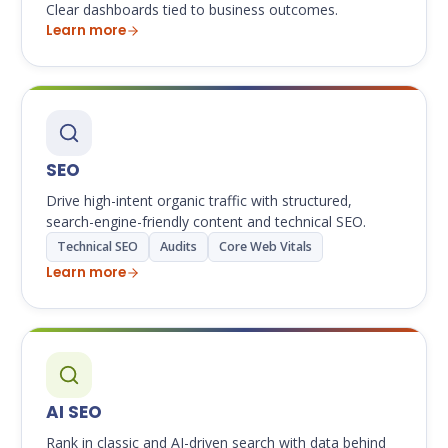
Clear dashboards tied to business outcomes.
Learn more
SEO
Drive high-intent organic traffic with structured,
search-engine-friendly content and technical SEO.
Technical SEO
Audits
Core Web Vitals
Learn more
AI SEO
Rank in classic and AI-driven search with data behind