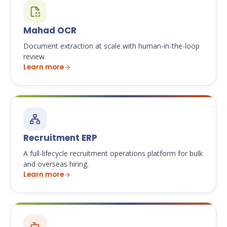
Mahad OCR
Document extraction at scale with human-in-the-loop
review.
Learn more
Recruitment ERP
A full-lifecycle recruitment operations platform for bulk
and overseas hiring.
Learn more