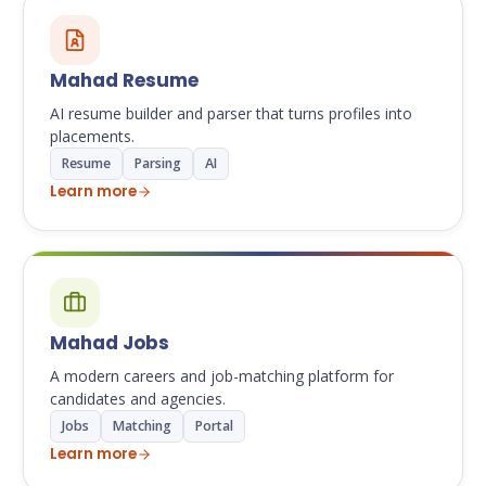
Mahad Resume
AI resume builder and parser that turns profiles into
placements.
Resume
Parsing
AI
Learn more
Mahad Jobs
A modern careers and job-matching platform for
candidates and agencies.
Jobs
Matching
Portal
Learn more