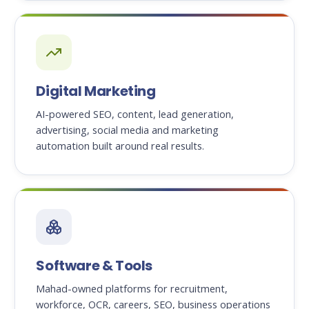
Digital Marketing
AI-powered SEO, content, lead generation,
advertising, social media and marketing
automation built around real results.
Software & Tools
Mahad-owned platforms for recruitment,
workforce, OCR, careers, SEO, business operations