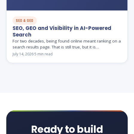
SEO & GEO
SEO, GEO and Visibility in AI-Powered
Search
For two decades, being found online meant ranking on a
search results page. That is still true, but it is…
July 14, 2026
·
5 min read
Ready to build