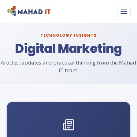
Skip
to
content
TECHNOLOGY INSIGHTS
Digital Marketing
Articles, updates and practical thinking from the Mahad
IT team.