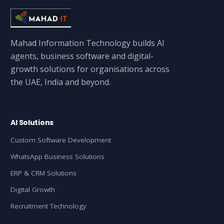
Mahad Information Technology builds AI
agents, business software and digital-
growth solutions for organisations across
the UAE, India and beyond.
AI Solutions
Custom Software Development
WhatsApp Business Solutions
ERP & CRM Solutions
Digital Growth
Recruitment Technology