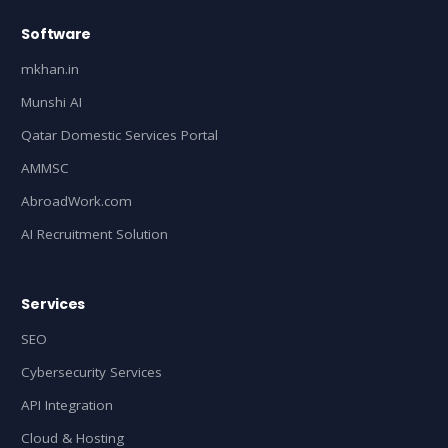
Software
mkhan.in
Munshi AI
Qatar Domestic Services Portal
AMMSC
AbroadWork.com
AI Recruitment Solution
Services
SEO
Cybersecurity Services
API Integration
Cloud & Hosting