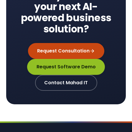
your next AI-
powered business
solution?
Request Consultation
Request Software Demo
Contact Mahad IT